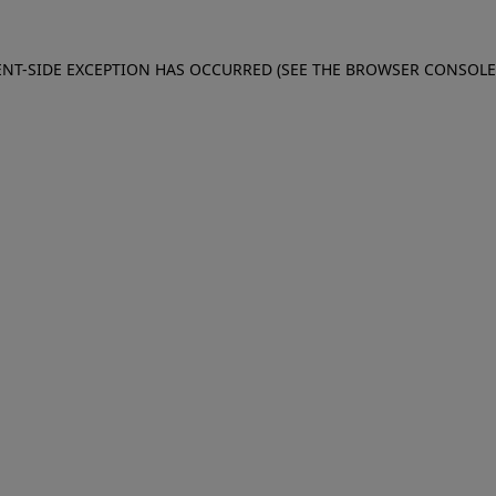
IENT-SIDE EXCEPTION HAS OCCURRED (SEE THE BROWSER CONSOL