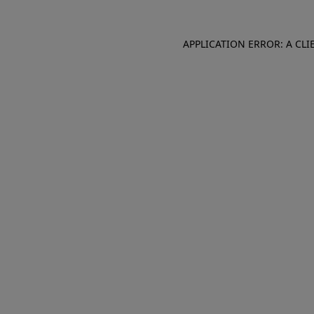
APPLICATION ERROR: A CL