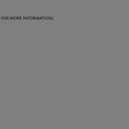
E FOR MORE INFORMATION)
.