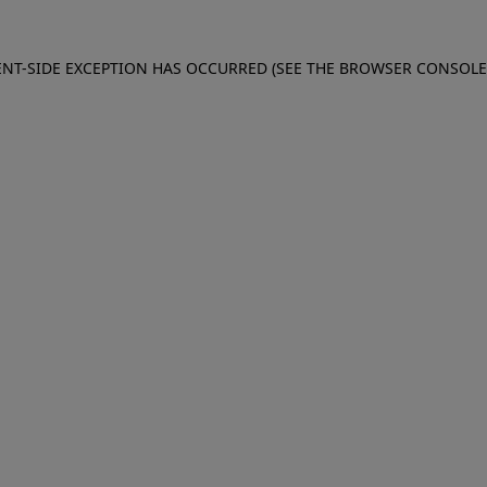
IENT-SIDE EXCEPTION HAS OCCURRED (SEE THE BROWSER CONSOL