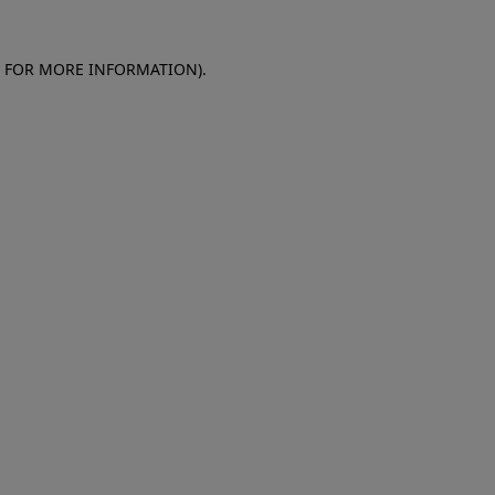
E FOR MORE INFORMATION)
.