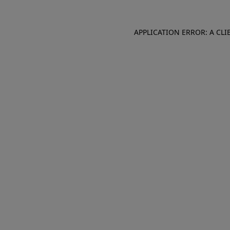
APPLICATION ERROR: A CL