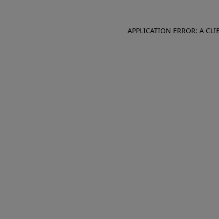
APPLICATION ERROR: A CL