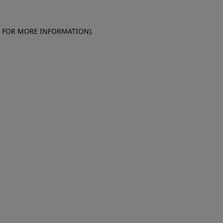
E FOR MORE INFORMATION)
.