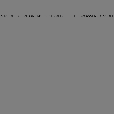
IENT-SIDE EXCEPTION HAS OCCURRED (SEE THE BROWSER CONSOL