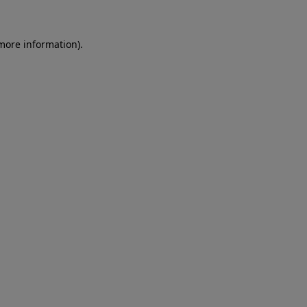
 more information)
.