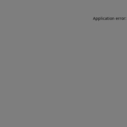
Application error