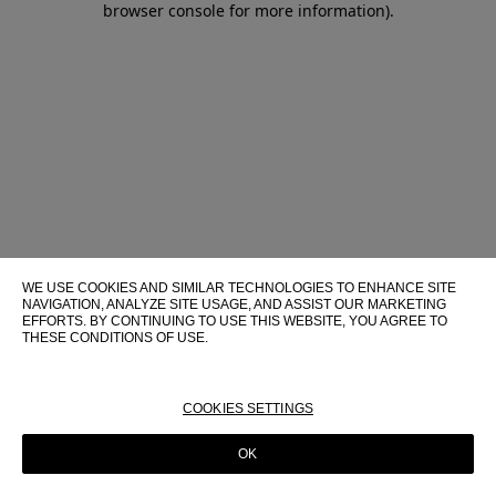
browser console for more information)
.
WE USE COOKIES AND SIMILAR TECHNOLOGIES TO ENHANCE SITE
NAVIGATION, ANALYZE SITE USAGE, AND ASSIST OUR MARKETING
EFFORTS. BY CONTINUING TO USE THIS WEBSITE, YOU AGREE TO
THESE CONDITIONS OF USE.
FOR MORE INFORMATION ABOUT THESE TECHNOLOGIES AND
THEIR USE ON THIS WEBSITE, PLEASE CONSULT OUR
COOKIE
POLICY
COOKIES SETTINGS
OK