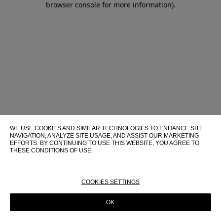
browser console for more information)
.
WE USE COOKIES AND SIMILAR TECHNOLOGIES TO ENHANCE SITE
NAVIGATION, ANALYZE SITE USAGE, AND ASSIST OUR MARKETING
EFFORTS. BY CONTINUING TO USE THIS WEBSITE, YOU AGREE TO
THESE CONDITIONS OF USE.
FOR MORE INFORMATION ABOUT THESE TECHNOLOGIES AND
THEIR USE ON THIS WEBSITE, PLEASE CONSULT OUR
COOKIE
POLICY
COOKIES SETTINGS
OK