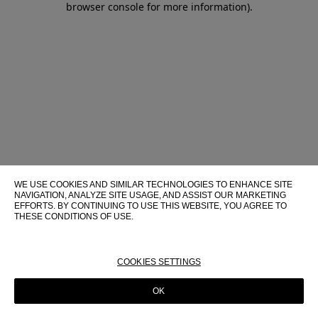
browser console for more information)
.
WE USE COOKIES AND SIMILAR TECHNOLOGIES TO ENHANCE SITE
NAVIGATION, ANALYZE SITE USAGE, AND ASSIST OUR MARKETING
EFFORTS. BY CONTINUING TO USE THIS WEBSITE, YOU AGREE TO
THESE CONDITIONS OF USE.
FOR MORE INFORMATION ABOUT THESE TECHNOLOGIES AND
THEIR USE ON THIS WEBSITE, PLEASE CONSULT OUR
COOKIE
POLICY
COOKIES SETTINGS
OK