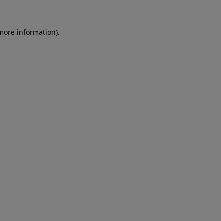
 more information)
.