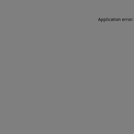
Application error