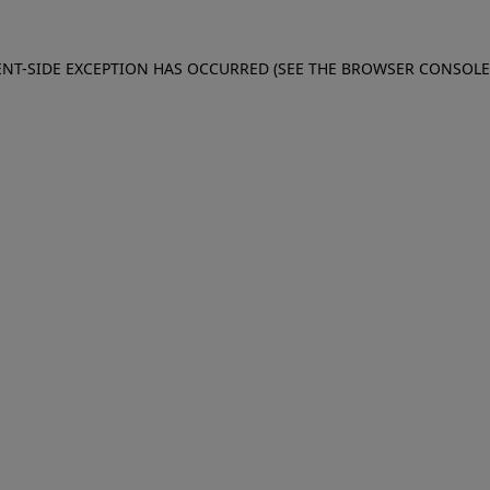
IENT-SIDE EXCEPTION HAS OCCURRED (SEE THE BROWSER CONSOL