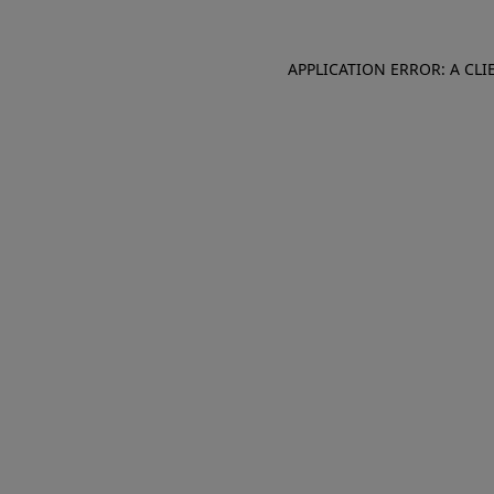
APPLICATION ERROR: A CL