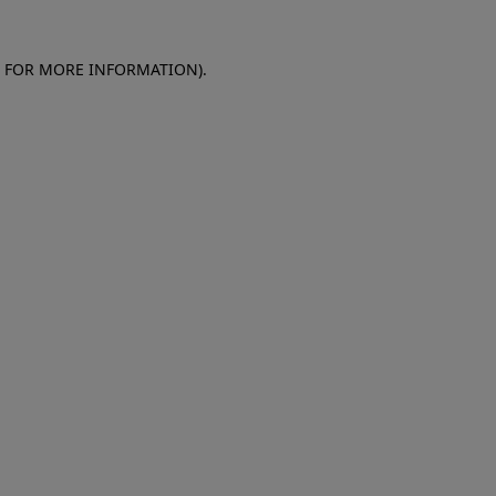
E FOR MORE INFORMATION)
.