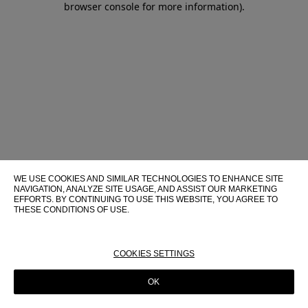
browser console for more information)
.
WE USE COOKIES AND SIMILAR TECHNOLOGIES TO ENHANCE SITE
NAVIGATION, ANALYZE SITE USAGE, AND ASSIST OUR MARKETING
EFFORTS. BY CONTINUING TO USE THIS WEBSITE, YOU AGREE TO
THESE CONDITIONS OF USE.
FOR MORE INFORMATION ABOUT THESE TECHNOLOGIES AND
THEIR USE ON THIS WEBSITE, PLEASE CONSULT OUR
COOKIE
POLICY
COOKIES SETTINGS
OK