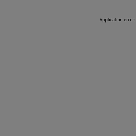
Application error