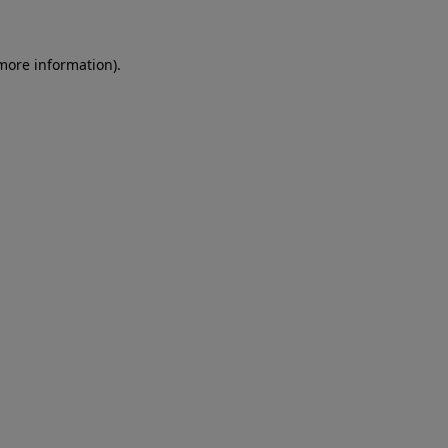
 more information)
.