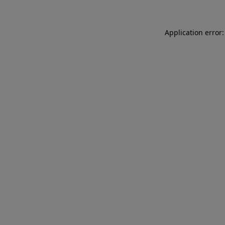
Application error