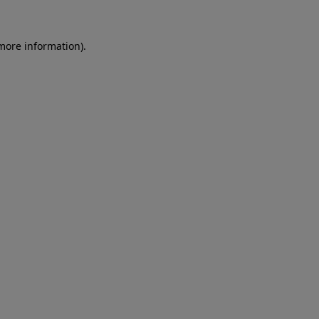
 more information)
.