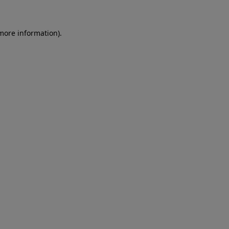
 more information)
.