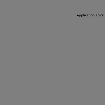
Application error