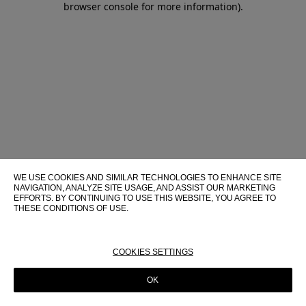
browser console for more information)
.
WE USE COOKIES AND SIMILAR TECHNOLOGIES TO ENHANCE SITE
NAVIGATION, ANALYZE SITE USAGE, AND ASSIST OUR MARKETING
EFFORTS. BY CONTINUING TO USE THIS WEBSITE, YOU AGREE TO
THESE CONDITIONS OF USE.
FOR MORE INFORMATION ABOUT THESE TECHNOLOGIES AND
THEIR USE ON THIS WEBSITE, PLEASE CONSULT OUR
COOKIE
POLICY
COOKIES SETTINGS
OK