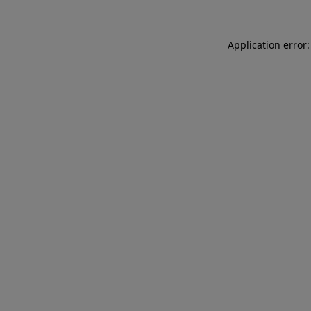
Application error