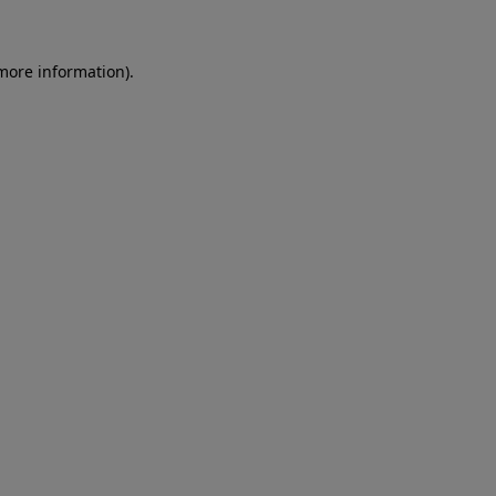
 more information)
.