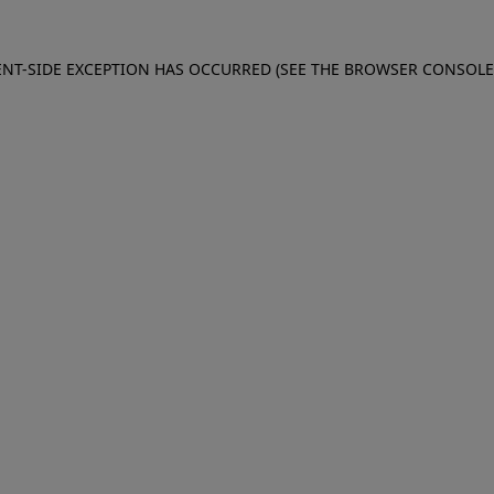
IENT-SIDE EXCEPTION HAS OCCURRED (SEE THE BROWSER CONSOL