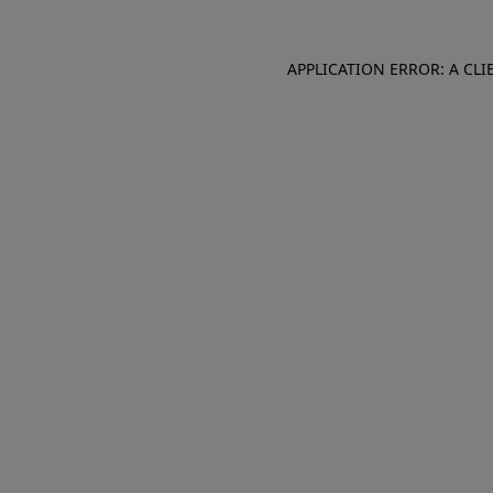
APPLICATION ERROR: A CL