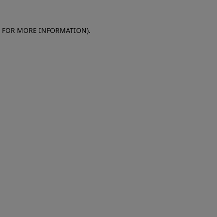
E FOR MORE INFORMATION)
.