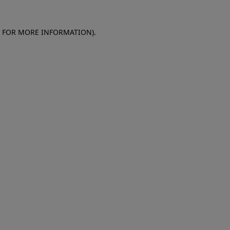
E FOR MORE INFORMATION)
.