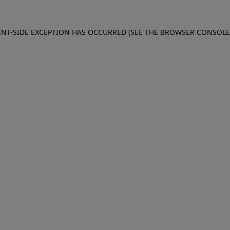
IENT-SIDE EXCEPTION HAS OCCURRED (SEE THE BROWSER CONSOL