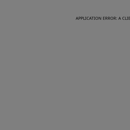
APPLICATION ERROR: A CL