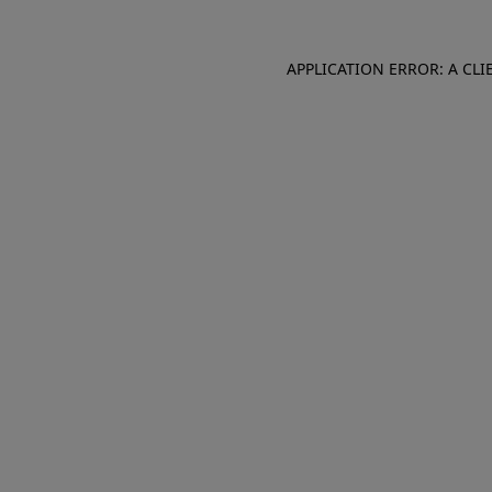
APPLICATION ERROR: A CL