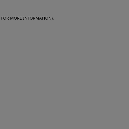
E FOR MORE INFORMATION)
.