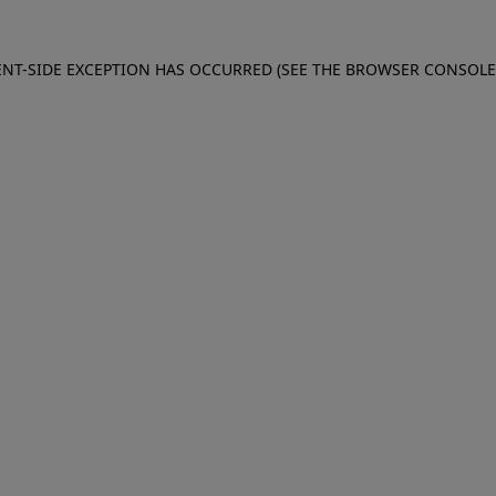
IENT-SIDE EXCEPTION HAS OCCURRED (SEE THE BROWSER CONSOL