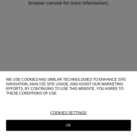
browser console for more information)
.
WE USE COOKIES AND SIMILAR TECHNOLOGIES TO ENHANCE SITE
NAVIGATION, ANALYZE SITE USAGE, AND ASSIST OUR MARKETING
EFFORTS. BY CONTINUING TO USE THIS WEBSITE, YOU AGREE TO
THESE CONDITIONS OF USE.
FOR MORE INFORMATION ABOUT THESE TECHNOLOGIES AND
THEIR USE ON THIS WEBSITE, PLEASE CONSULT OUR
COOKIE
POLICY
COOKIES SETTINGS
OK