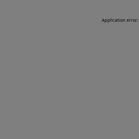
Application error