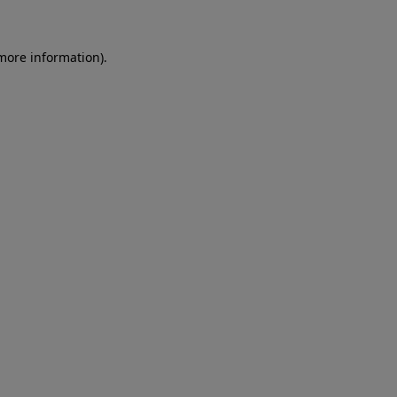
 more information)
.