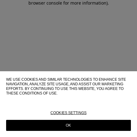
browser console for more information)
.
WE USE COOKIES AND SIMILAR TECHNOLOGIES TO ENHANCE SITE
NAVIGATION, ANALYZE SITE USAGE, AND ASSIST OUR MARKETING
EFFORTS. BY CONTINUING TO USE THIS WEBSITE, YOU AGREE TO
THESE CONDITIONS OF USE.
FOR MORE INFORMATION ABOUT THESE TECHNOLOGIES AND
THEIR USE ON THIS WEBSITE, PLEASE CONSULT OUR
COOKIE
POLICY
COOKIES SETTINGS
OK