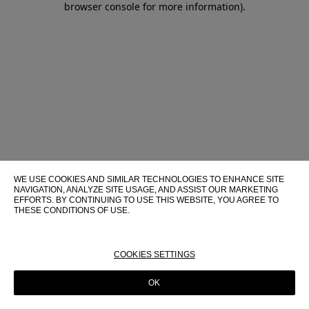
browser console for more information)
.
WE USE COOKIES AND SIMILAR TECHNOLOGIES TO ENHANCE SITE
NAVIGATION, ANALYZE SITE USAGE, AND ASSIST OUR MARKETING
EFFORTS. BY CONTINUING TO USE THIS WEBSITE, YOU AGREE TO
THESE CONDITIONS OF USE.
FOR MORE INFORMATION ABOUT THESE TECHNOLOGIES AND
THEIR USE ON THIS WEBSITE, PLEASE CONSULT OUR
COOKIE
POLICY
COOKIES SETTINGS
OK