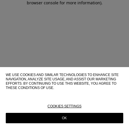
browser console for more information)
.
WE USE COOKIES AND SIMILAR TECHNOLOGIES TO ENHANCE SITE
NAVIGATION, ANALYZE SITE USAGE, AND ASSIST OUR MARKETING
EFFORTS. BY CONTINUING TO USE THIS WEBSITE, YOU AGREE TO
THESE CONDITIONS OF USE.
FOR MORE INFORMATION ABOUT THESE TECHNOLOGIES AND
THEIR USE ON THIS WEBSITE, PLEASE CONSULT OUR
COOKIE
POLICY
COOKIES SETTINGS
OK