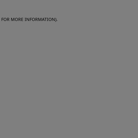
E FOR MORE INFORMATION)
.