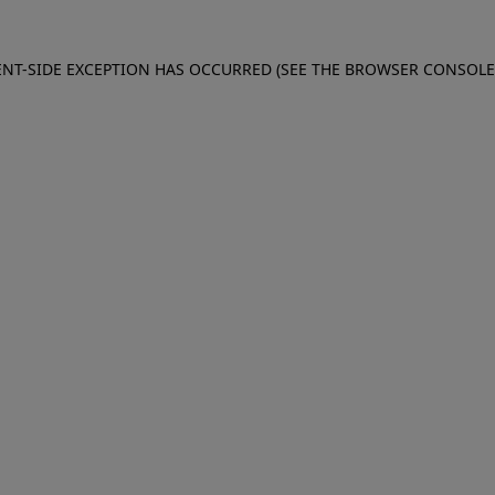
IENT-SIDE EXCEPTION HAS OCCURRED (SEE THE BROWSER CONSOL