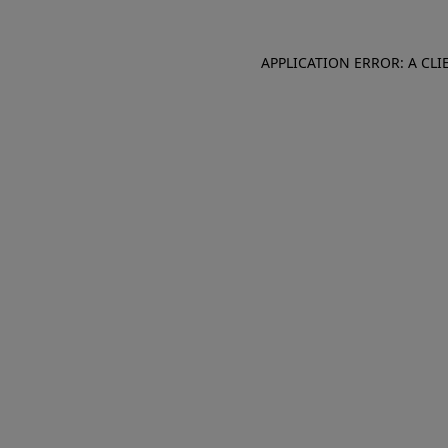
APPLICATION ERROR: A CL