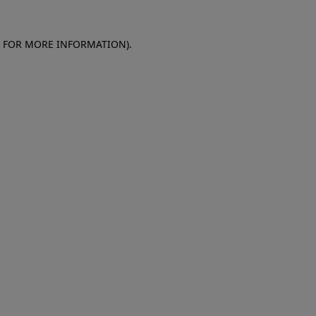
E FOR MORE INFORMATION)
.