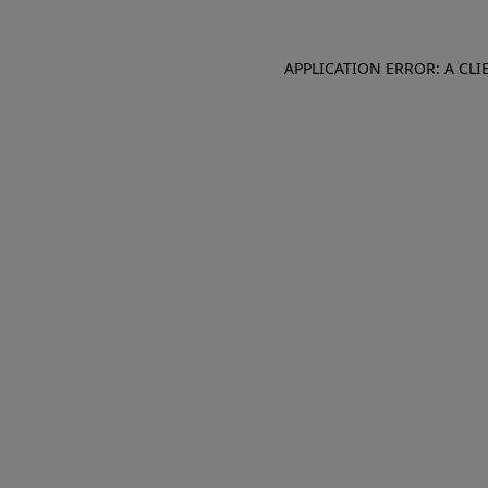
APPLICATION ERROR: A CL