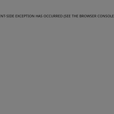
IENT-SIDE EXCEPTION HAS OCCURRED (SEE THE BROWSER CONSOL