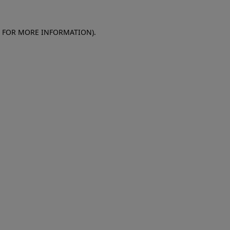
E FOR MORE INFORMATION)
.