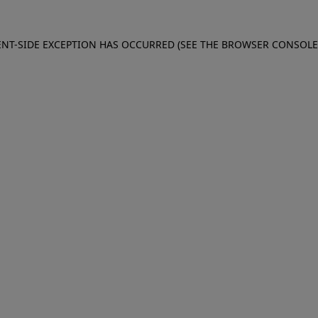
IENT-SIDE EXCEPTION HAS OCCURRED (SEE THE BROWSER CONSOL