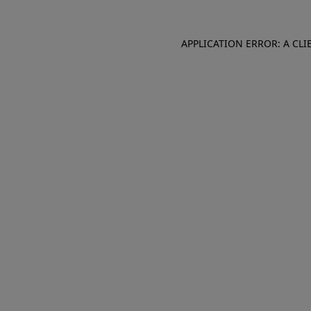
APPLICATION ERROR: A CL