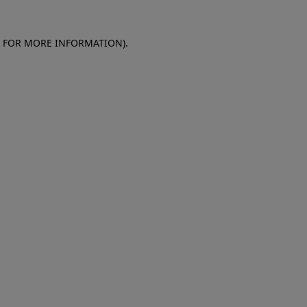
E FOR MORE INFORMATION)
.