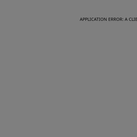
APPLICATION ERROR: A CL