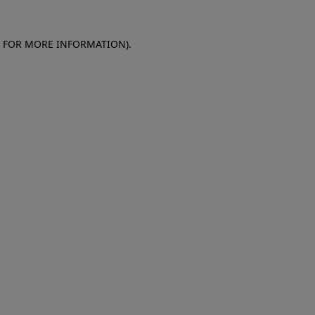
E FOR MORE INFORMATION)
.