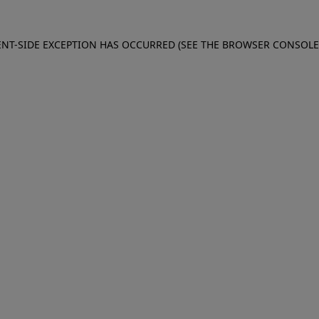
IENT-SIDE EXCEPTION HAS OCCURRED (SEE THE BROWSER CONSOL