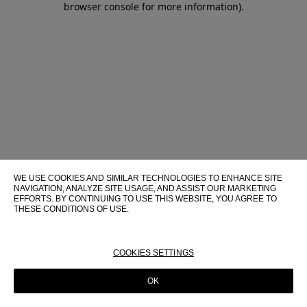
browser console for more information)
.
WE USE COOKIES AND SIMILAR TECHNOLOGIES TO ENHANCE SITE
NAVIGATION, ANALYZE SITE USAGE, AND ASSIST OUR MARKETING
EFFORTS. BY CONTINUING TO USE THIS WEBSITE, YOU AGREE TO
THESE CONDITIONS OF USE.
FOR MORE INFORMATION ABOUT THESE TECHNOLOGIES AND
THEIR USE ON THIS WEBSITE, PLEASE CONSULT OUR
COOKIE
POLICY
COOKIES SETTINGS
OK