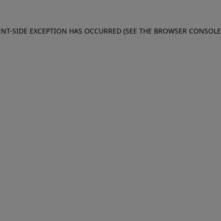
IENT-SIDE EXCEPTION HAS OCCURRED (SEE THE BROWSER CONSOL