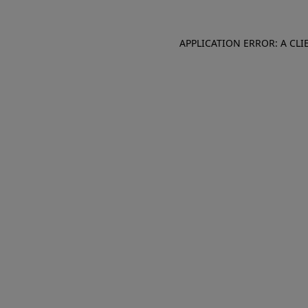
APPLICATION ERROR: A CL