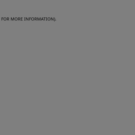
E FOR MORE INFORMATION)
.