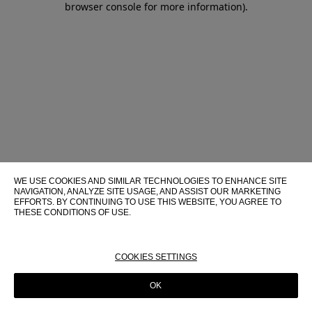
browser console for more information)
.
WE USE COOKIES AND SIMILAR TECHNOLOGIES TO ENHANCE SITE
NAVIGATION, ANALYZE SITE USAGE, AND ASSIST OUR MARKETING
EFFORTS. BY CONTINUING TO USE THIS WEBSITE, YOU AGREE TO
THESE CONDITIONS OF USE.
FOR MORE INFORMATION ABOUT THESE TECHNOLOGIES AND
THEIR USE ON THIS WEBSITE, PLEASE CONSULT OUR
COOKIE
POLICY
COOKIES SETTINGS
OK