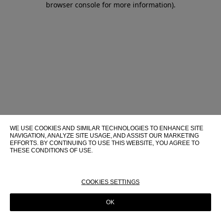
browser console for more information)
.
WE USE COOKIES AND SIMILAR TECHNOLOGIES TO ENHANCE SITE
NAVIGATION, ANALYZE SITE USAGE, AND ASSIST OUR MARKETING
EFFORTS. BY CONTINUING TO USE THIS WEBSITE, YOU AGREE TO
THESE CONDITIONS OF USE.
FOR MORE INFORMATION ABOUT THESE TECHNOLOGIES AND
THEIR USE ON THIS WEBSITE, PLEASE CONSULT OUR
COOKIE
POLICY
COOKIES SETTINGS
OK