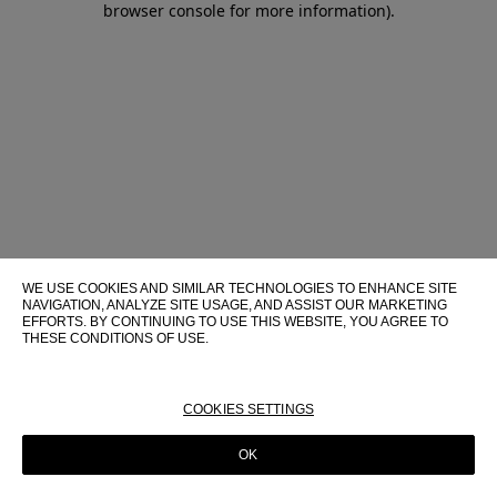
browser console for more information)
.
WE USE COOKIES AND SIMILAR TECHNOLOGIES TO ENHANCE SITE
NAVIGATION, ANALYZE SITE USAGE, AND ASSIST OUR MARKETING
EFFORTS. BY CONTINUING TO USE THIS WEBSITE, YOU AGREE TO
THESE CONDITIONS OF USE.
FOR MORE INFORMATION ABOUT THESE TECHNOLOGIES AND
THEIR USE ON THIS WEBSITE, PLEASE CONSULT OUR
COOKIE
POLICY
COOKIES SETTINGS
OK