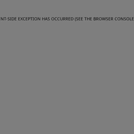
IENT-SIDE EXCEPTION HAS OCCURRED (SEE THE BROWSER CONSOL