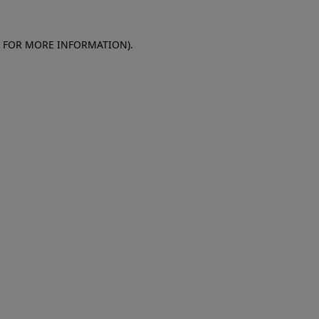
E FOR MORE INFORMATION)
.