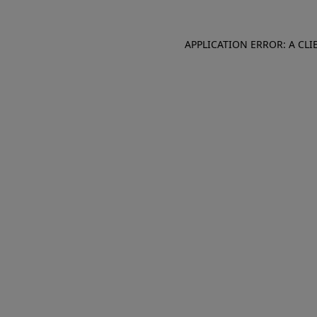
APPLICATION ERROR: A CL