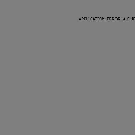
APPLICATION ERROR: A CL