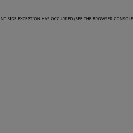
IENT-SIDE EXCEPTION HAS OCCURRED (SEE THE BROWSER CONSOL