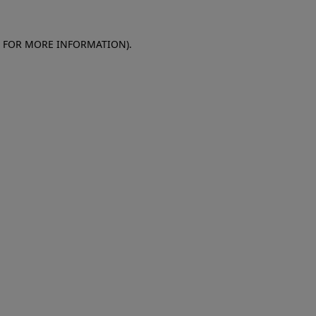
E FOR MORE INFORMATION)
.