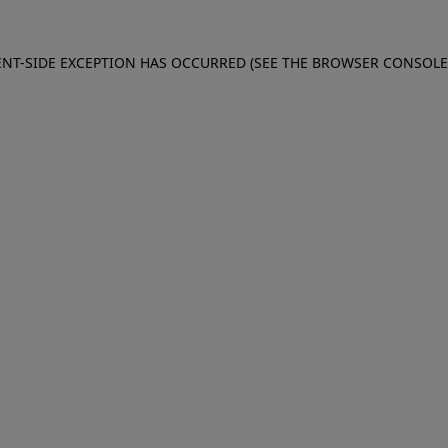
IENT-SIDE EXCEPTION HAS OCCURRED (SEE THE BROWSER CONSOL