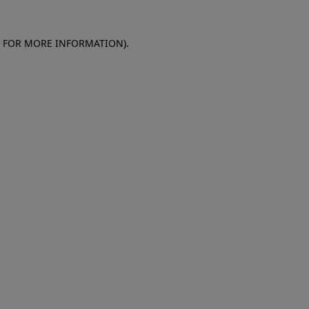
E FOR MORE INFORMATION)
.