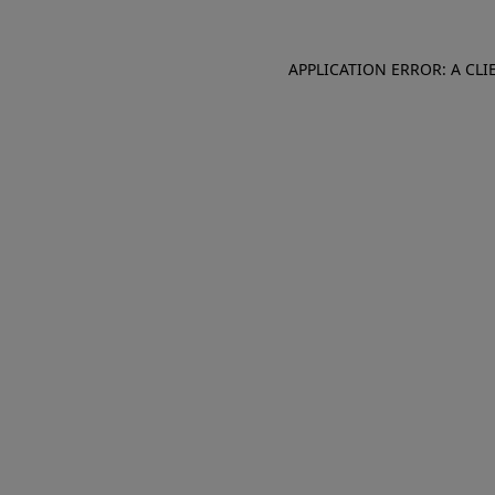
APPLICATION ERROR: A CL