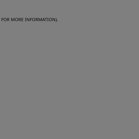
E FOR MORE INFORMATION)
.