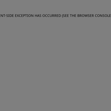
IENT-SIDE EXCEPTION HAS OCCURRED (SEE THE BROWSER CONSOL