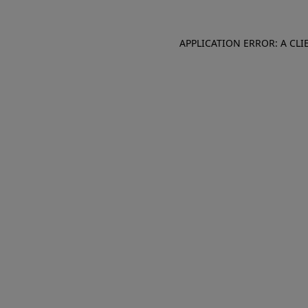
APPLICATION ERROR: A CL