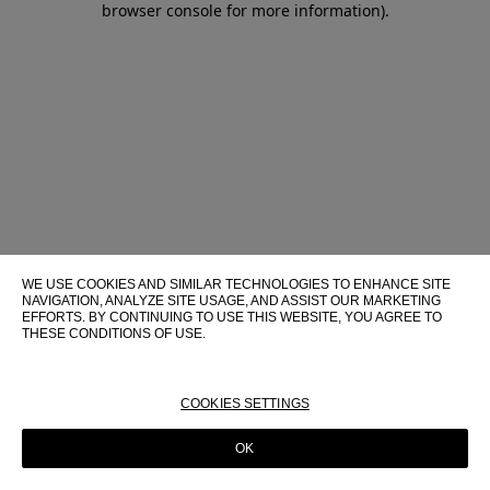
browser console for more information)
.
WE USE COOKIES AND SIMILAR TECHNOLOGIES TO ENHANCE SITE
NAVIGATION, ANALYZE SITE USAGE, AND ASSIST OUR MARKETING
EFFORTS. BY CONTINUING TO USE THIS WEBSITE, YOU AGREE TO
THESE CONDITIONS OF USE.
FOR MORE INFORMATION ABOUT THESE TECHNOLOGIES AND
THEIR USE ON THIS WEBSITE, PLEASE CONSULT OUR
COOKIE
POLICY
COOKIES SETTINGS
OK