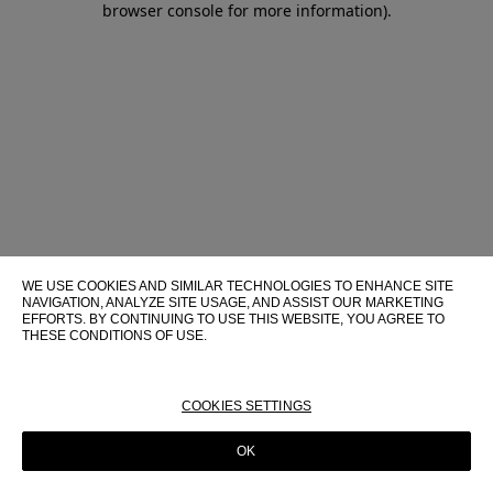
browser console for more information)
.
WE USE COOKIES AND SIMILAR TECHNOLOGIES TO ENHANCE SITE
NAVIGATION, ANALYZE SITE USAGE, AND ASSIST OUR MARKETING
EFFORTS. BY CONTINUING TO USE THIS WEBSITE, YOU AGREE TO
THESE CONDITIONS OF USE.
FOR MORE INFORMATION ABOUT THESE TECHNOLOGIES AND
THEIR USE ON THIS WEBSITE, PLEASE CONSULT OUR
COOKIE
POLICY
COOKIES SETTINGS
OK