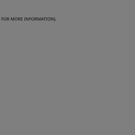
E FOR MORE INFORMATION)
.