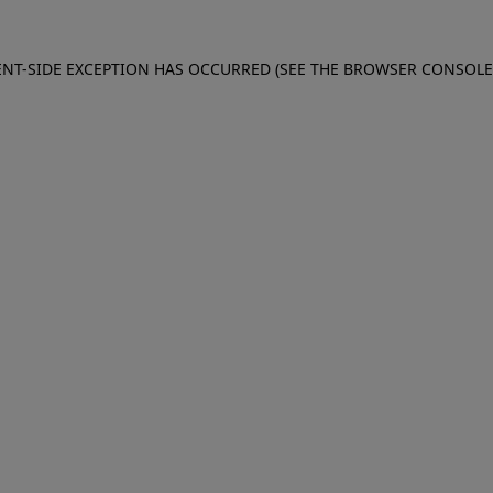
IENT-SIDE EXCEPTION HAS OCCURRED (SEE THE BROWSER CONSOL