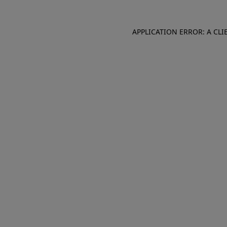
APPLICATION ERROR: A CL