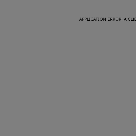
APPLICATION ERROR: A CL