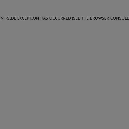
IENT-SIDE EXCEPTION HAS OCCURRED (SEE THE BROWSER CONSOL