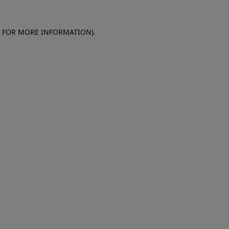
E FOR MORE INFORMATION)
.