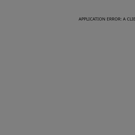
APPLICATION ERROR: A CL