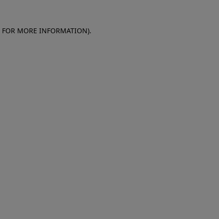
E FOR MORE INFORMATION)
.