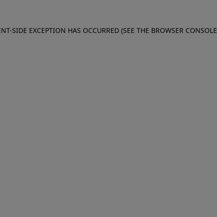
IENT-SIDE EXCEPTION HAS OCCURRED (SEE THE BROWSER CONSOL