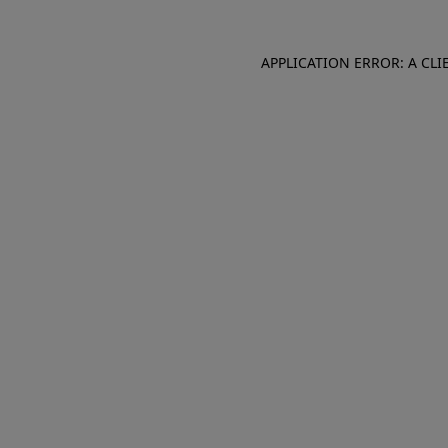
APPLICATION ERROR: A CL