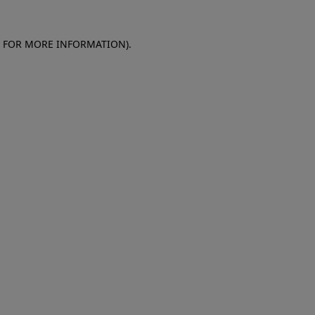
E FOR MORE INFORMATION)
.