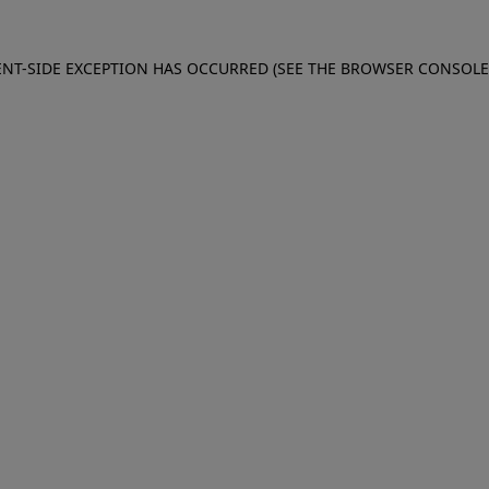
IENT-SIDE EXCEPTION HAS OCCURRED (SEE THE BROWSER CONSOL