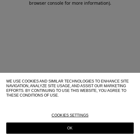
browser console for more information)
.
WE USE COOKIES AND SIMILAR TECHNOLOGIES TO ENHANCE SITE
NAVIGATION, ANALYZE SITE USAGE, AND ASSIST OUR MARKETING
EFFORTS. BY CONTINUING TO USE THIS WEBSITE, YOU AGREE TO
THESE CONDITIONS OF USE.
FOR MORE INFORMATION ABOUT THESE TECHNOLOGIES AND
THEIR USE ON THIS WEBSITE, PLEASE CONSULT OUR
COOKIE
POLICY
COOKIES SETTINGS
OK