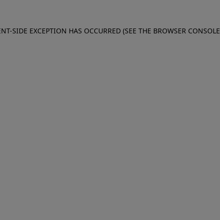
IENT-SIDE EXCEPTION HAS OCCURRED (SEE THE BROWSER CONSOL