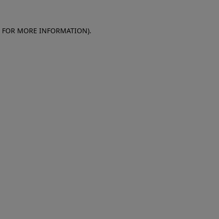
E FOR MORE INFORMATION)
.