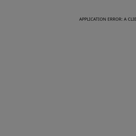
APPLICATION ERROR: A CL