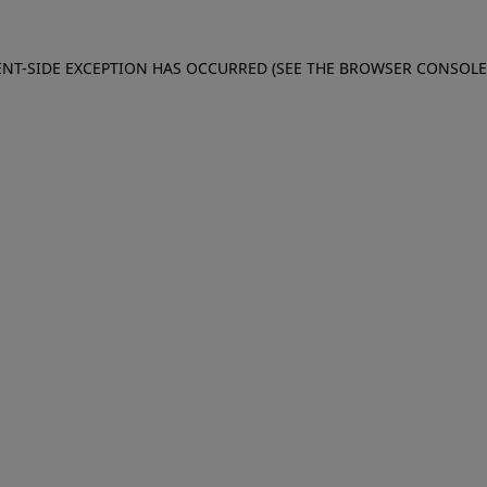
IENT-SIDE EXCEPTION HAS OCCURRED (SEE THE BROWSER CONSOL