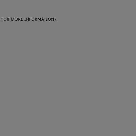
E FOR MORE INFORMATION)
.