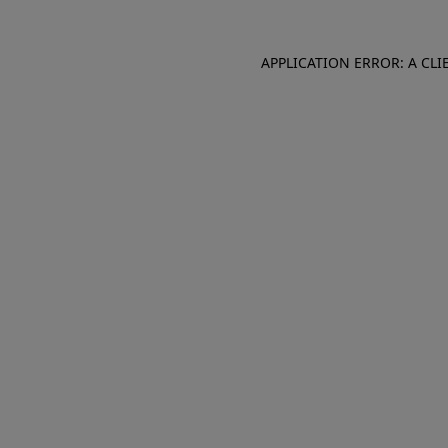
APPLICATION ERROR: A CL