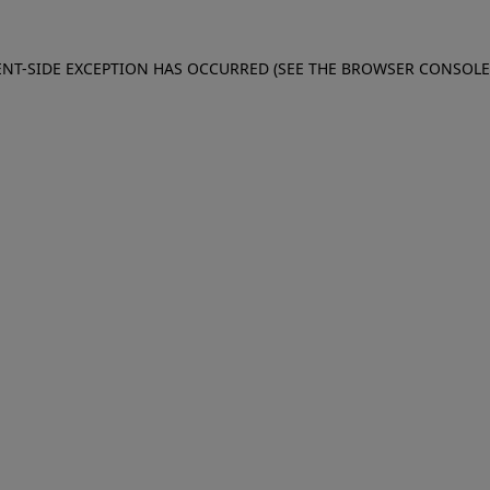
IENT-SIDE EXCEPTION HAS OCCURRED (SEE THE BROWSER CONSOL