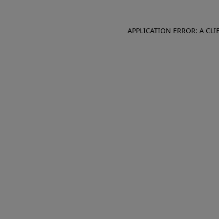
APPLICATION ERROR: A CL