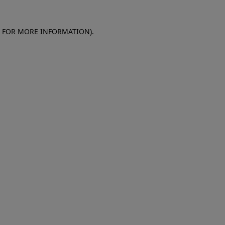
E FOR MORE INFORMATION)
.