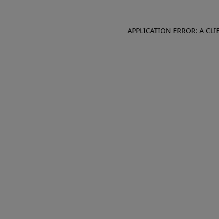
APPLICATION ERROR: A CL