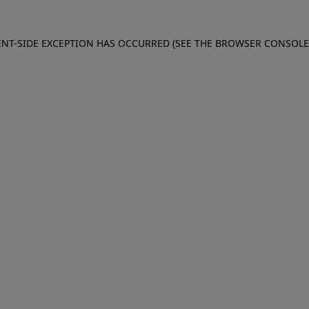
IENT-SIDE EXCEPTION HAS OCCURRED (SEE THE BROWSER CONSOL