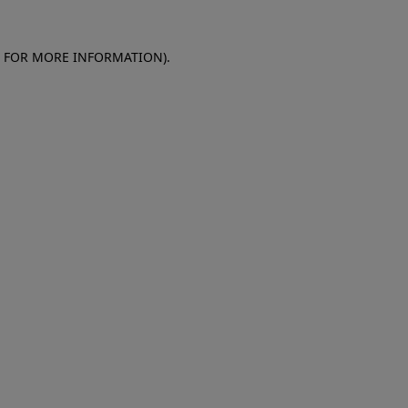
E FOR MORE INFORMATION)
.