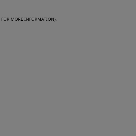
E FOR MORE INFORMATION)
.