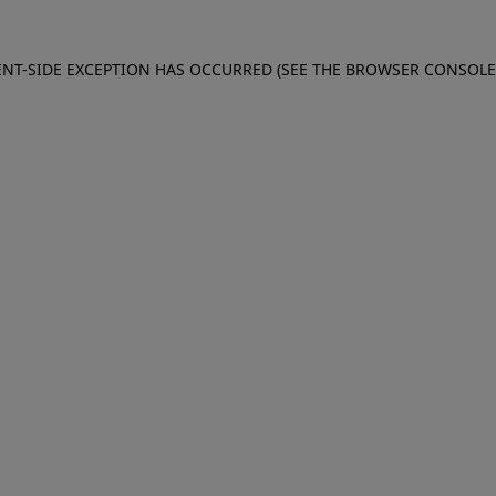
IENT-SIDE EXCEPTION HAS OCCURRED (SEE THE BROWSER CONSOL