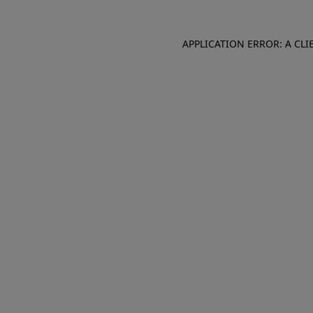
APPLICATION ERROR: A CL