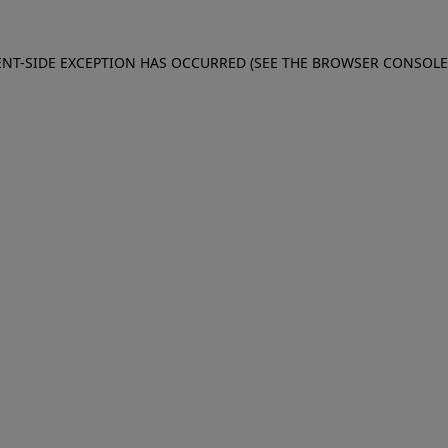
IENT-SIDE EXCEPTION HAS OCCURRED (SEE THE BROWSER CONSOL