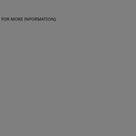
E FOR MORE INFORMATION)
.