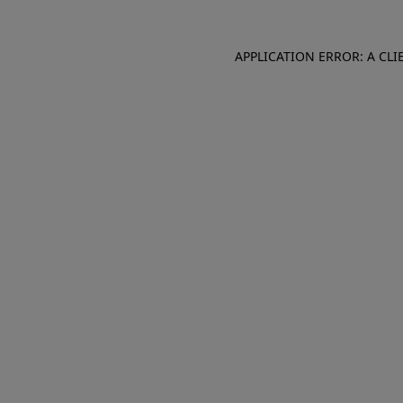
APPLICATION ERROR: A CL